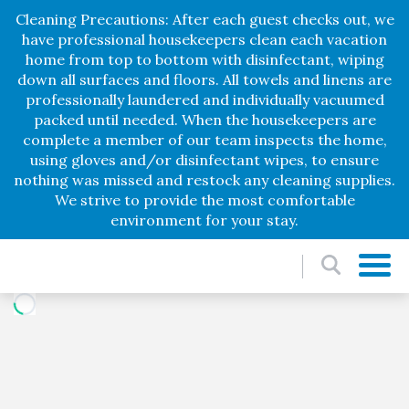
Cleaning Precautions: After each guest checks out, we
have professional housekeepers clean each vacation
home from top to bottom with disinfectant, wiping
down all surfaces and floors. All towels and linens are
professionally laundered and individually vacuumed
packed until needed. When the housekeepers are
complete a member of our team inspects the home,
using gloves and/or disinfectant wipes, to ensure
nothing was missed and restock any cleaning supplies.
We strive to provide the most comfortable
environment for your stay.