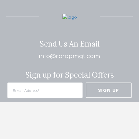
Send Us An Email
info@rpropmgt.com
Sign up for Special Offers
Quick Links