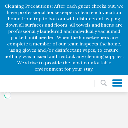
Cleaning Precautions: After each guest checks out, we
have professional housekeepers clean each vacation
home from top to bottom with disinfectant, wiping
down all surfaces and floors. All towels and linens are
professionally laundered and individually vacuumed
packed until needed. When the housekeepers are
complete a member of our team inspects the home,
using gloves and/or disinfectant wipes, to ensure
nothing was missed and restock any cleaning supplies.
We strive to provide the most comfortable
environment for your stay.