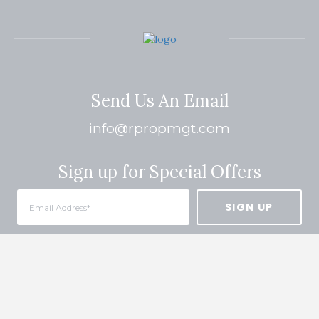
Send Us An Email
info@rpropmgt.com
Sign up for Special Offers
Quick Links